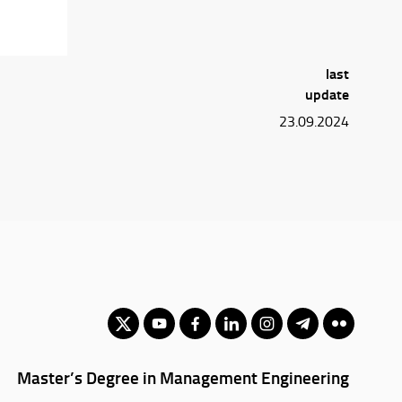
last
update
23.09.2024
Master’s Degree in Management Engineering