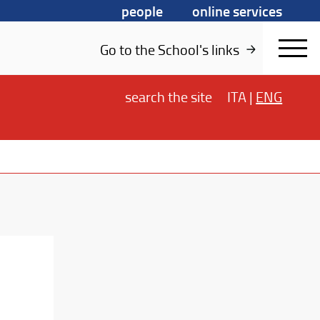
people
online services
Go to the School's links
search
the site
ITA
|
ENG