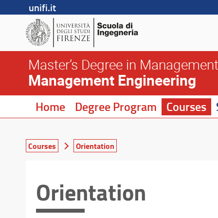
unifi.it
Master’s Degree in Management
Management Engineering
Home
Degree Program
Courses
Courses
Orientation
Orientation