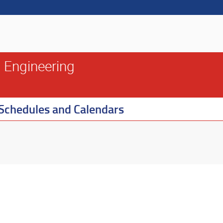
 Engineering
Schedules and Calendars