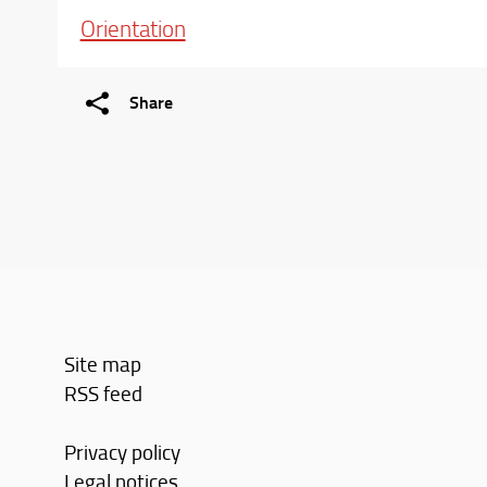
Orientation
Share
Site map
RSS feed
Privacy policy
Legal notices