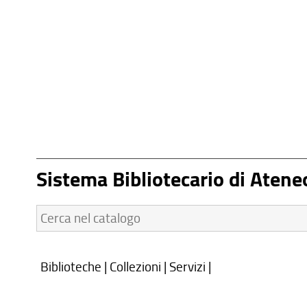
Sistema Bibliotecario di Atene
Cerca
nel
catalogo:
Biblioteche
|
Collezioni
|
Servizi
|