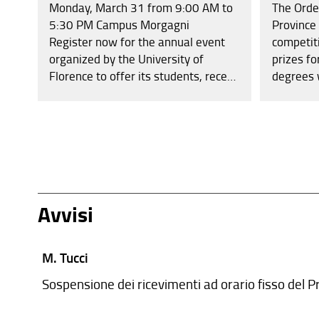
Monday, March 31 from 9:00 AM to
The Orde
5:30 PM Campus Morgagni
Province
Register now for the annual event
competit
organized by the University of
prizes fo
Florence to offer its students, recent
degrees 
graduates, PhD candidates, and PhD
thousand
holders the opportunity to meet
for bach
companies, professional firms,
(one thou
cooperatives, and undergo
the winn
interviews aimed at internships or
with the 
professional placements.
exempt fr
Avvisi
M. Tucci
Sospensione dei ricevimenti ad orario fisso del Pr