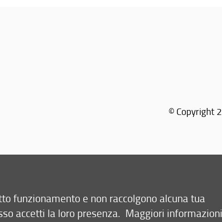
© Copyright 2
retto funzionamento e non raccolgono alcuna tua
sso accetti la loro presenza.
Maggiori informazion