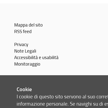
Mappa del sito
RSS feed
Privacy
Note Legali
Accessibilità e usabilità
Monitoraggio
Area personale
Cookie
I cookie di questo sito servono al suo cor
informazione personale. Se navighi su di e