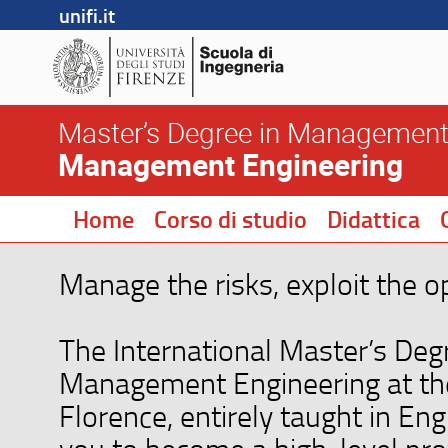
unifi.it
Master’s Degree in Management
Management Engineering
Home
Corso di studio
Didattica
Manage the risks, exploit the o
The International Master’s Deg
Management Engineering at the
Florence, entirely taught in Eng