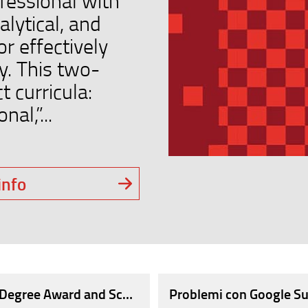
fessional with
alytical, and
r effectively
y. This two-
t curricula:
al,”...
info
OF WORK, AT THE CAREER DAY OVER 100 COMPANIE
r Degree Award and Scholarships in Engineering 'Order
Problemi con Google Su