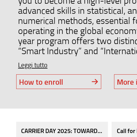
you to become a high-level pro
advanced skills in statistical, an
numerical methods, essential fo
operating in the global econom
year program offers two distinc
“Smart Industry” and “Internation
Leggi tutto
How to enroll
More 
CARRIER DAY 2025: TOWARDS THE WORLD 
Call fo