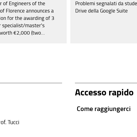
r of Engineers of the
Problemi segnalati da stude
 of Florence announces a
Drive della Google Suite
ion for the awarding of 3
r specialist/master's
worth €2,000 (two
) each and 3 scholarships
elor's degrees worth €1,000
sand) each. Additionally,
ers who intend to register
Order in 2025 will be
om the registration fee.
Accesso rapido
Come raggiungerci
of. Tucci