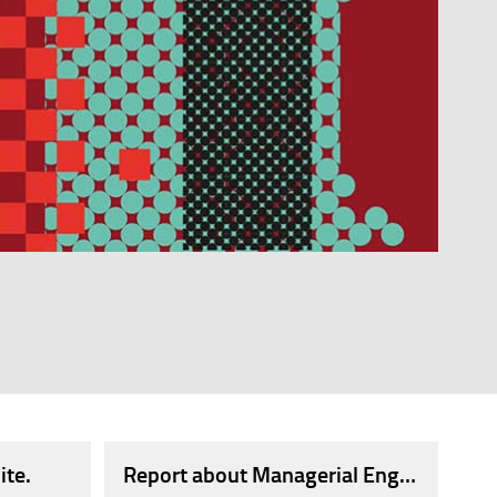
S AND 350 OPEN POSITIONS.
 of Engineers of the Province of Florence' in memory 
ite.
Report about Managerial Engineers.