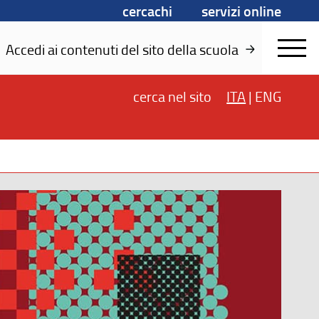
cercachi
servizi online
Accedi ai contenuti del sito della scuola
cerca
nel sito
ITA
|
ENG