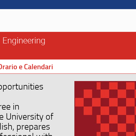
 Engineering
Orario e Calendari
pportunities
ree in
 University of
lish, prepares