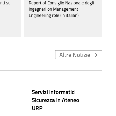
nti su
Report of Consiglio Nazionale degli
Ingegneri on Management
Engineering role (in italian)
Altre Notizie
Servizi informatici
Sicurezza in Ateneo
URP