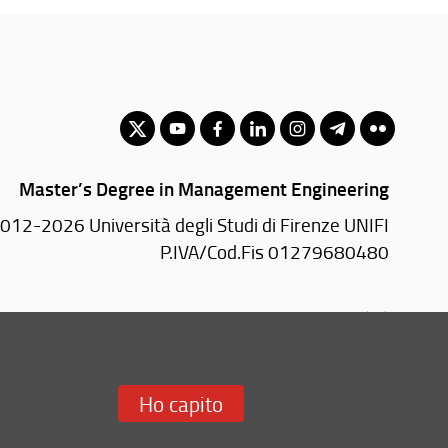
Master’s Degree in Management Engineering
012-2026 Università degli Studi di Firenze UNIFI
P.IVA/Cod.Fis 01279680480
Via di S. Marta, 3 - 50139 Firenze (FI)
Tel: +39 055 2758999
Email:
scuola(AT)ingegneria.unifi.it
Ho capito
Redazione Web
i